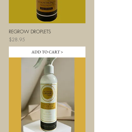
REGROW DROPLETS
Price
$28.95
ADD TO CART >