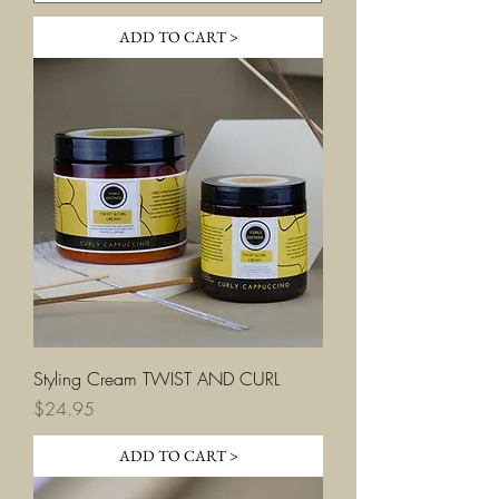
ADD TO CART >
Styling Cream TWIST AND CURL
Price
$24.95
ADD TO CART >