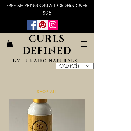
FREE SHIPPING ON ALL ORDERS OVER
$95
CURLS
DEFINED
BY LUKAIRO NATURALS
CAD (C$)
SHOP ALL