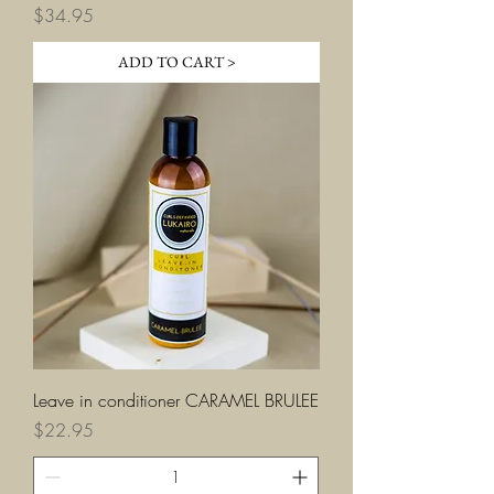
Price
$34.95
ADD TO CART >
Leave in conditioner CARAMEL BRULEE
Price
$22.95