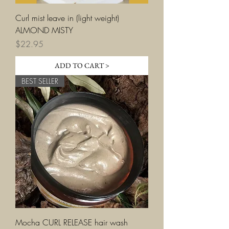
Curl mist leave in (light weight)
ALMOND MISTY
Price
$22.95
ADD TO CART >
BEST SELLER
Mocha CURL RELEASE hair wash