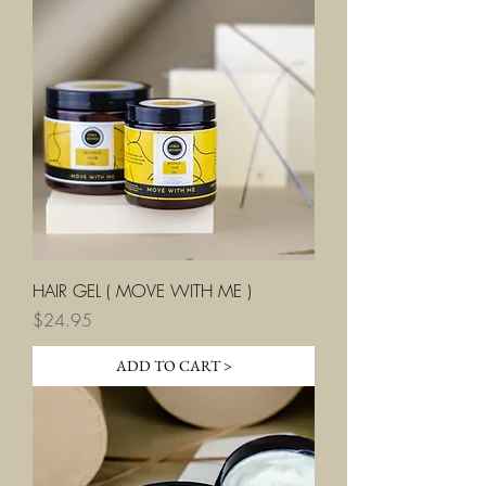
HAIR GEL ( MOVE WITH ME )
Price
$24.95
ADD TO CART >