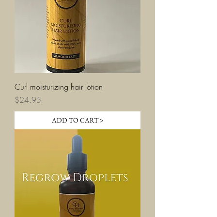
Curl moisturizing hair lotion
Price
$24.95
ADD TO CART >