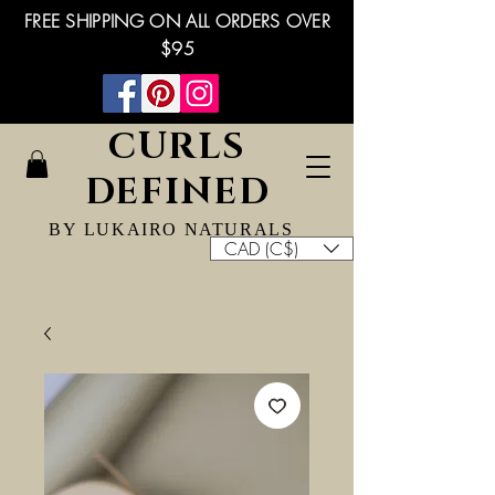
FREE SHIPPING ON ALL ORDERS OVER
$95
CURLS
DEFINED
BY LUKAIRO NATURALS
CAD (C$)