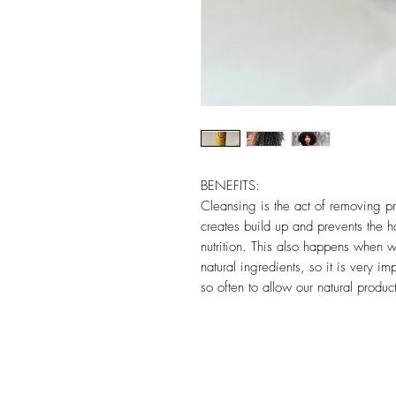
BENEFITS:
Cleansing is the act of removing pr
creates build up and prevents the h
nutrition. This also happens when 
natural ingredients, so it is very 
so often to allow our natural produc