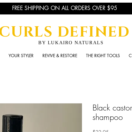
FREE SHIPPING ON ALL ORDERS OVER $95
CURLS DEFINED
BY LUKAIRO NATURALS
YOUR STYLER
REVIVE & RESTORE
THE RIGHT TOOLS
C
Black casto
shampoo
Price