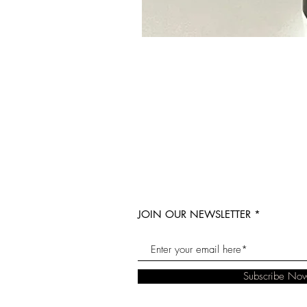
JOIN OUR NEWSLETTER
Subscribe No