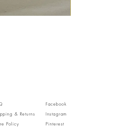
Q
Facebook
pping & Returns
Instagram
re Policy
Pinterest