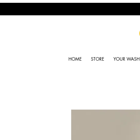
HOME
STORE
YOUR WASH