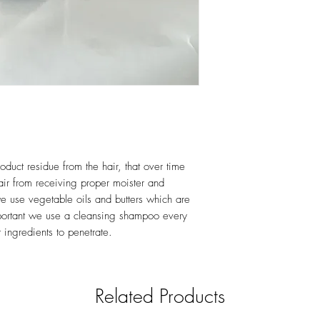
Benzoate, Shea Niloti
Panthenol, Glyceryl C
Acid & Fragrance
oduct residue from the hair, that over time
air from receiving proper moister and
we use vegetable oils and butters which are
important we use a cleansing shampoo every
t ingredients to penetrate.
Related Products