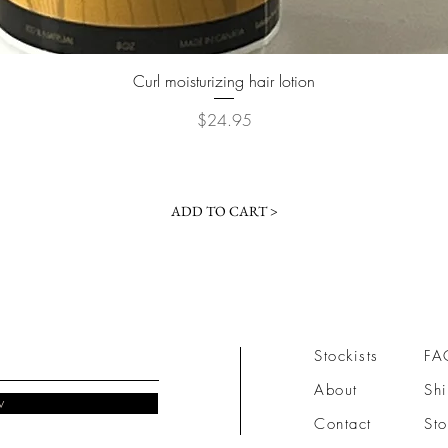
Quick View
Curl moisturizing hair lotion
Price
$24.95
ADD TO CART >
Stockists
FA
About
Shi
w
Contact
Sto