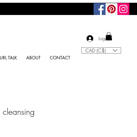
Log In
CAD (C$)
URL TALK
ABOUT
CONTACT
r cleansing