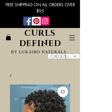
FREE SHIPPING ON ALL ORDERS OVER
$95
CURLS
DEFINED
BY LUKAIRO NATURALS
CAD (C$)