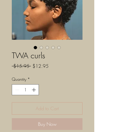
TWA curls
Regular
Sale
 $15.95 
$12.95
Price
Price
Quantity
*
Add to Cart
Buy Now